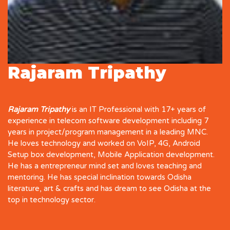
Rajaram Tripathy
Rajaram Tripathy
is an IT Professional with 17+ years of
experience in telecom software development including 7
years in project/program management in a leading MNC.
He loves technology and worked on VoIP, 4G, Android
Setup box development, Mobile Application development.
He has a entrepreneur mind set and loves teaching and
mentoring. He has special inclination towards Odisha
literature, art & crafts and has dream to see Odisha at the
top in technology sector.