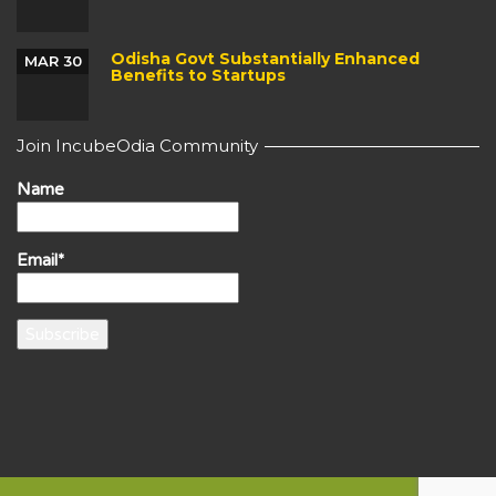
Odisha Govt Substantially Enhanced
MAR 30
Benefits to Startups
Join IncubeOdia Community
Name
Email*