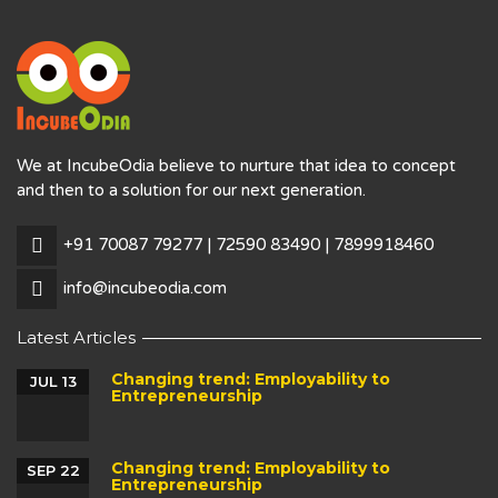
We at IncubeOdia believe to nurture that idea to concept
and then to a solution for our next generation.
+91 70087 79277 | 72590 83490 | 7899918460
info@incubeodia.com
Latest Articles
Changing trend: Employability to
JUL 13
Entrepreneurship
Changing trend: Employability to
SEP 22
Entrepreneurship