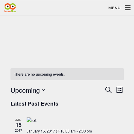
MENU
There are no upcoming events.
Events
Even
Upcoming
Search
List
View
Search
Select
Navi
and
Latest Past Events
date.
Views
Navigati
JAN
15
2017
January 15, 2017 @ 10:00 am
-
2:00 pm