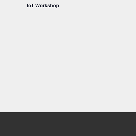
IoT Workshop