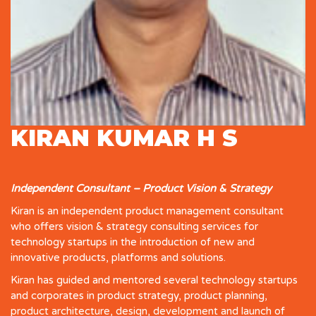
KIRAN KUMAR H S
Independent Consultant – Product Vision & Strategy
Kiran is an independent product management consultant
who offers vision & strategy consulting services for
technology startups in the introduction of new and
innovative products, platforms and solutions.
Kiran has guided and mentored several technology startups
and corporates in product strategy, product planning,
product architecture, design, development and launch of