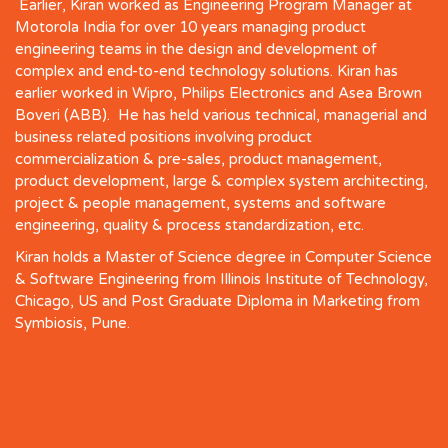
Earlier, Kiran worked as Engineering Program Manager at
Motorola India for over 10 years managing product
engineering teams in the design and development of
complex and end-to-end technology solutions. Kiran has
earlier worked in Wipro, Philips Electronics and Asea Brown
Boveri (ABB). He has held various technical, managerial and
business related positions involving product
commercialization & pre-sales, product management,
product development, large & complex system architecting,
project & people management, systems and software
engineering, quality & process standardization, etc.
Kiran holds a Master of Science degree in Computer Science
& Software Engineering from Illinois Institute of Technology,
Chicago, US and Post Graduate Diploma in Marketing from
Symbiosis, Pune.