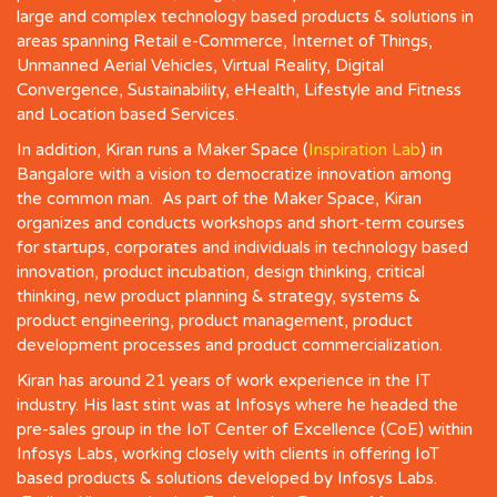
large and complex technology based products & solutions in
areas spanning Retail e-Commerce, Internet of Things,
Unmanned Aerial Vehicles, Virtual Reality, Digital
Convergence, Sustainability, eHealth, Lifestyle and Fitness
and Location based Services.
In addition, Kiran runs a Maker Space (
Inspiration Lab
) in
Bangalore with a vision to democratize innovation among
the common man. As part of the Maker Space, Kiran
organizes and conducts workshops and short-term courses
for startups, corporates and individuals in technology based
innovation, product incubation, design thinking, critical
thinking, new product planning & strategy, systems &
product engineering, product management, product
development processes and product commercialization.
Kiran has around 21 years of work experience in the IT
industry. His last stint was at Infosys where he headed the
pre-sales group in the IoT Center of Excellence (CoE) within
Infosys Labs, working closely with clients in offering IoT
based products & solutions developed by Infosys Labs.