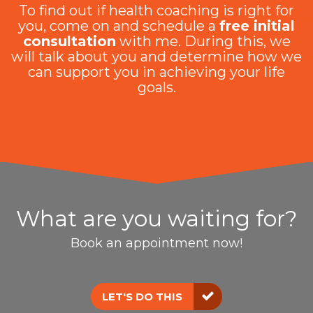
To find out if health coaching is right for
you, come on and schedule a
free initial
consultation
with me. During this, we
will talk about you and determine how we
can support you in achieving your life
goals.
What are you waiting for?
Book an appointment now!
LET'S DO THIS