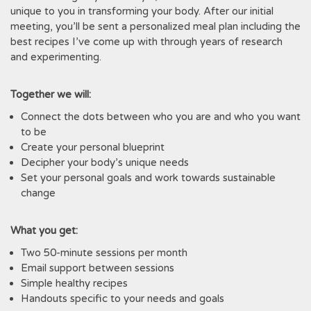
unique to you in transforming your body. After our initial
meeting, you’ll be sent a personalized meal plan including the
best recipes I’ve come up with through years of research
and experimenting.
Together we will:
Connect the dots between who you are and who you want
to be
Create your personal blueprint
Decipher your body’s unique needs
Set your personal goals and work towards sustainable
change
What you get:
Two 50-minute sessions per month
Email support between sessions
Simple healthy recipes
Handouts specific to your needs and goals