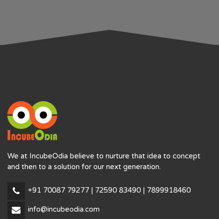
We at IncubeOdia believe to nurture that idea to concept
and then to a solution for our next generation.
+91 70087 79277 | 72590 83490 | 7899918460
info@incubeodia.com