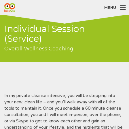
MENU
Individual Session
(Service)
Overall Wellness Coaching
In my private cleanse intensive, you will be stepping into
your new, clean life – and you’ll walk away with all of the
tools to maintain it. Once you schedule a 60 minute cleanse
consultation, you and I will meet in-person, over the phone,
or via Skype to get to know each other and gain an
understanding of your lifestyle, and the nutrients that will be