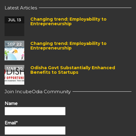
Latest Articles
Changing trend: Employability to
JUL 13
Entrepreneurship
Changing trend: Employability to
SEP 22
Entrepreneurship
Odisha Govt Substantially Enhanced
MAR 30
Benefits to Startups
Join IncubeOdia Community
Name
Email*